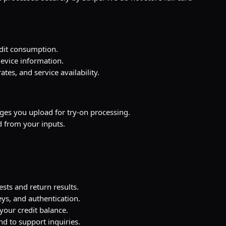
edit consumption.
evice information.
tes, and service availability.
s you upload for try-on processing.
 from your inputs.
ests and return results.
ys, and authentication.
our credit balance.
d to support inquiries.