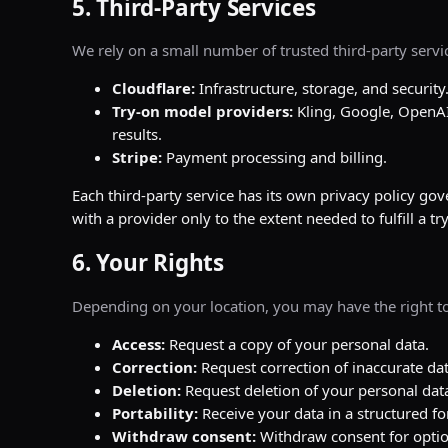
5. Third-Party Services
We rely on a small number of trusted third-party servi
Cloudflare:
Infrastructure, storage, and security
Try-on model providers:
Kling, Google, OpenAI
results.
Stripe:
Payment processing and billing.
Each third-party service has its own privacy policy go
with a provider only to the extent needed to fulfill a t
6. Your Rights
Depending on your location, you may have the right to
Access:
Request a copy of your personal data.
Correction:
Request correction of inaccurate dat
Deletion:
Request deletion of your personal dat
Portability:
Receive your data in a structured f
Withdraw consent:
Withdraw consent for optio