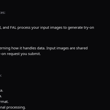
ces:
.
, and FAL process your input images to generate try-on
verning how it handles data. Input images are shared
ry-on request you submit.
:
a.
a.
ormat.
nal processing.