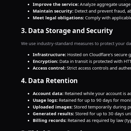
Improve the service:
Analyze aggregate usage 
Maintain security:
Detect and prevent fraud, a
Meet legal obligations:
Comply with applicable
3. Data Storage and Security
We use industry-standard measures to protect your da
Infrastructure:
Hosted on Cloudflare's secure g
Encryption:
Data in transit is protected with HT
Access control:
Strict access controls and auth
4. Data Retention
Account data:
Retained while your account is ac
Usage logs:
Retained for up to 90 days for mon
Uploaded images:
Stored temporarily during p
Generated results:
Stored for up to 30 days unl
Billing records:
Retained as required by law (typ