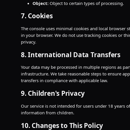
Object:
Object to certain types of processing.
7. Cookies
The console uses minimal cookies and local browser st
in your browser. We do not use tracking cookies or thi
privacy.
8. International Data Transfers
Your data may be processed in multiple regions as part
infrastructure. We take reasonable steps to ensure appr
transfers in compliance with applicable law.
9. Children's Privacy
Our service is not intended for users under 18 years o
information from children.
10. Changes to This Policy