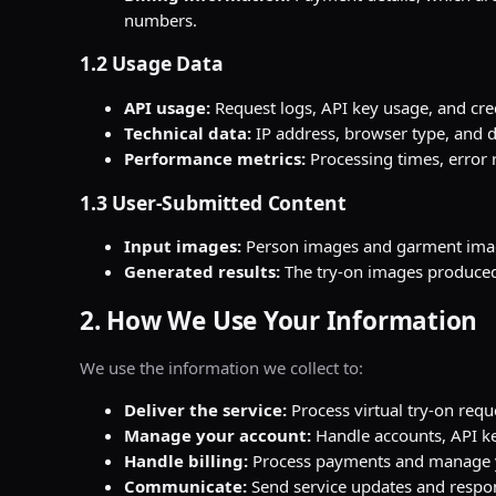
numbers.
1.2 Usage Data
API usage:
Request logs, API key usage, and cr
Technical data:
IP address, browser type, and d
Performance metrics:
Processing times, error ra
1.3 User-Submitted Content
Input images:
Person images and garment image
Generated results:
The try-on images produced
2. How We Use Your Information
We use the information we collect to:
Deliver the service:
Process virtual try-on requ
Manage your account:
Handle accounts, API ke
Handle billing:
Process payments and manage y
Communicate:
Send service updates and respon