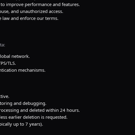
to improve performance and features.
buse, and unauthorized access.
 law and enforce our terms.
ta:
lobal network.
TPS/TLS.
entication mechanisms.
tive.
itoring and debugging.
rocessing and deleted within 24 hours.
ess earlier deletion is requested.
ically up to 7 years).