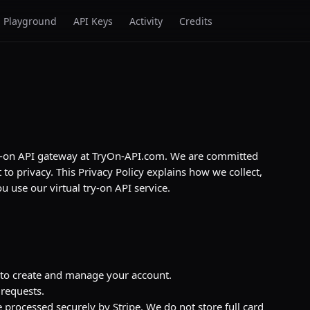
Playground
API Keys
Activity
Credits
 try-on API gateway at TryOn-API.com. We are committed
to privacy. This Privacy Policy explains how we collect,
 use our virtual try-on API service.
to create and manage your account.
 requests.
 processed securely by Stripe. We do not store full card