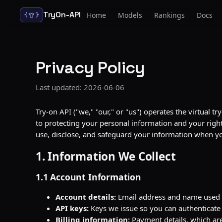
TryOn-API
Home
Models
Rankings
Docs
{
}
Privacy Policy
Last updated: 2026-06-06
Try-on API ("we," "our," or "us") operates the virtual
to protecting your personal information and your right 
use, disclose, and safeguard your information when you
1. Information We Collect
1.1 Account Information
Account details:
Email address and name used 
API keys:
Keys we issue so you can authenticate
Billing information:
Payment details, which are