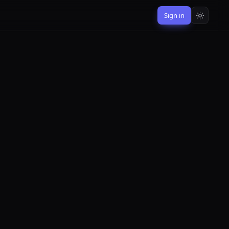
Sign in